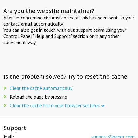
Are you the website maintainer?
A letter concerning circumstances of this has been sent to your
contact email automatically.
You can also get in touch with out support team using your
Control Panel "Help and Support" section or in any other
convenient way.
Is the problem solved? Try to reset the cache
Clear the cache automatically
Reload the page by pressing
Clear the cache from your browser settings
Support
Mail:
support@beget.com