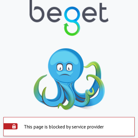
This page is blocked by service provider