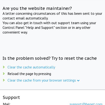
Are you the website maintainer?
A letter concerning circumstances of this has been sent to your
contact email automatically.
You can also get in touch with out support team using your
Control Panel "Help and Support" section or in any other
convenient way.
Is the problem solved? Try to reset the cache
Clear the cache automatically
Reload the page by pressing
Clear the cache from your browser settings
Support
Mail:
support@beget.com