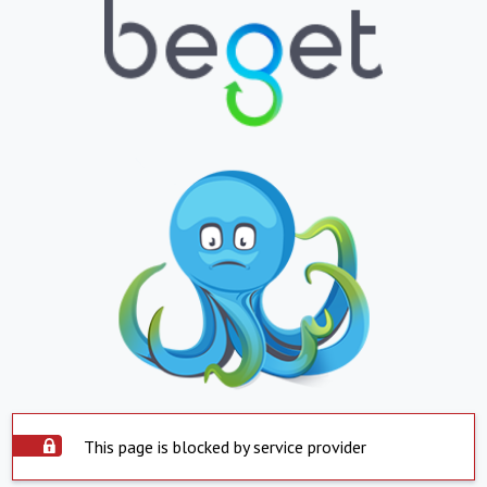
This page is blocked by service provider