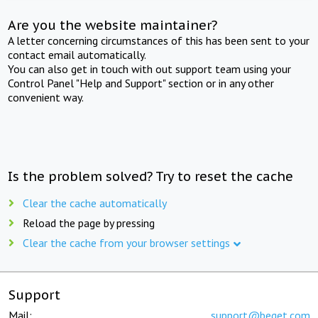
Are you the website maintainer?
A letter concerning circumstances of this has been sent to your
contact email automatically.
You can also get in touch with out support team using your
Control Panel "Help and Support" section or in any other
convenient way.
Is the problem solved? Try to reset the cache
Clear the cache automatically
Reload the page by pressing
Clear the cache from your browser settings
Support
Mail:
support@beget.com