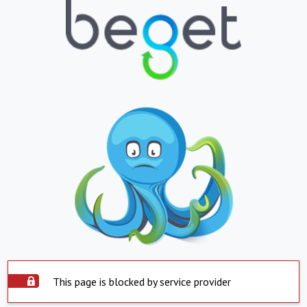
This page is blocked by service provider