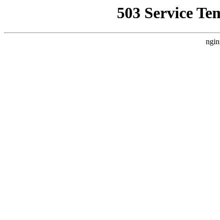
503 Service Te
ngin