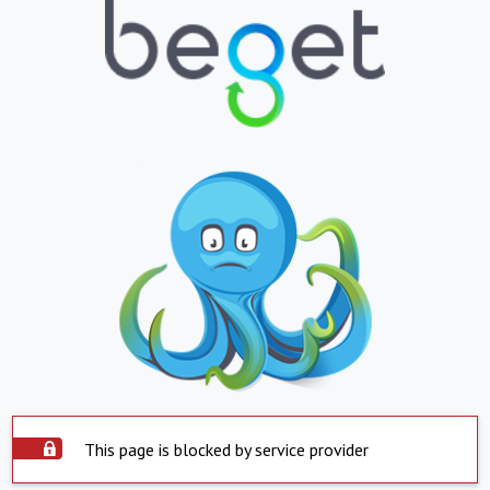
This page is blocked by service provider