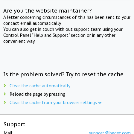
Are you the website maintainer?
A letter concerning circumstances of this has been sent to your
contact email automatically.
You can also get in touch with out support team using your
Control Panel "Help and Support" section or in any other
convenient way.
Is the problem solved? Try to reset the cache
Clear the cache automatically
Reload the page by pressing
Clear the cache from your browser settings
Support
Mail:
support@beget.com