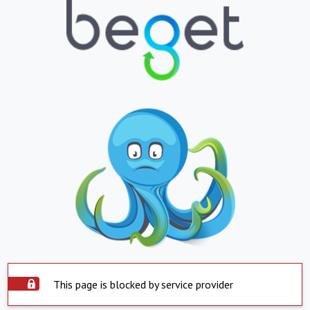
This page is blocked by service provider