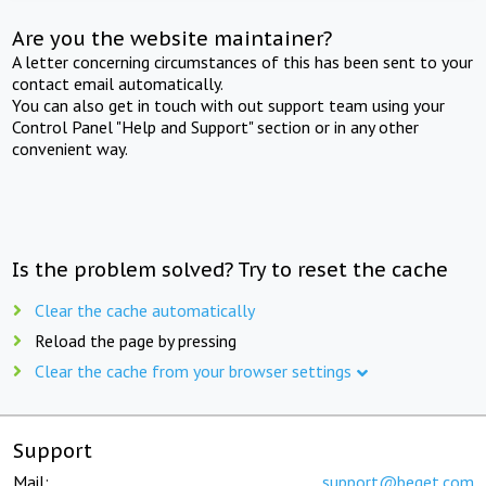
Are you the website maintainer?
A letter concerning circumstances of this has been sent to your
contact email automatically.
You can also get in touch with out support team using your
Control Panel "Help and Support" section or in any other
convenient way.
Is the problem solved? Try to reset the cache
Clear the cache automatically
Reload the page by pressing
Clear the cache from your browser settings
Support
Mail:
support@beget.com