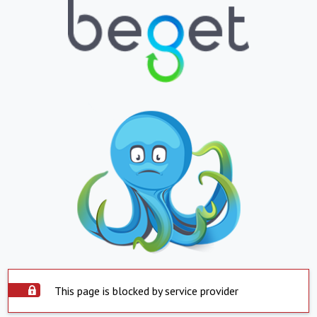
This page is blocked by service provider