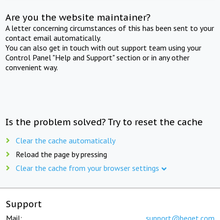
Are you the website maintainer?
A letter concerning circumstances of this has been sent to your
contact email automatically.
You can also get in touch with out support team using your
Control Panel "Help and Support" section or in any other
convenient way.
Is the problem solved? Try to reset the cache
Clear the cache automatically
Reload the page by pressing
Clear the cache from your browser settings
Support
Mail:
support@beget.com