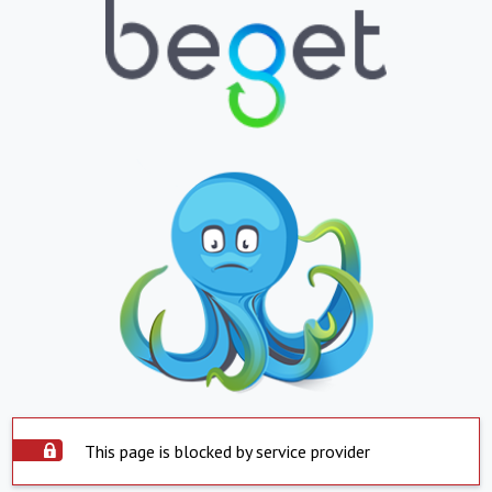
This page is blocked by service provider