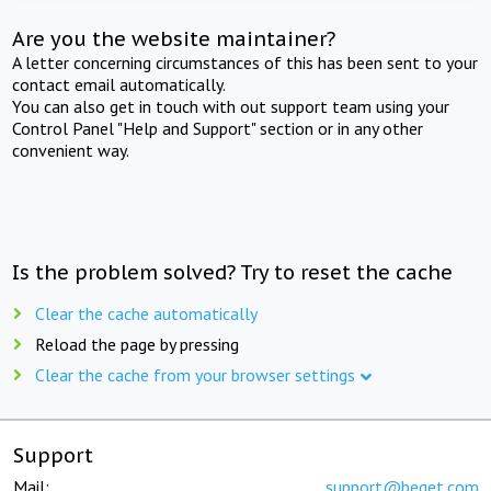
Are you the website maintainer?
A letter concerning circumstances of this has been sent to your
contact email automatically.
You can also get in touch with out support team using your
Control Panel "Help and Support" section or in any other
convenient way.
Is the problem solved? Try to reset the cache
Clear the cache automatically
Reload the page by pressing
Clear the cache from your browser settings
Support
Mail:
support@beget.com