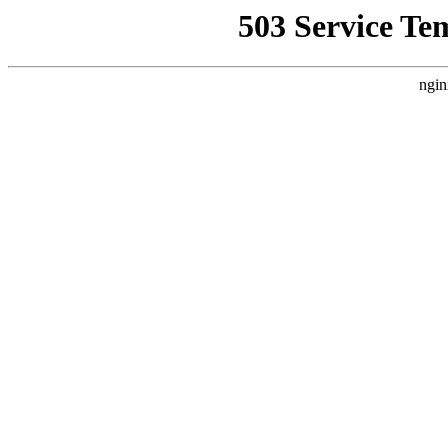
503 Service Te
ngin