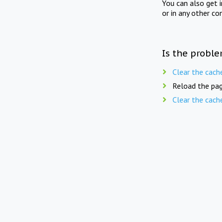
You can also get 
or in any other co
Is the proble
Clear the cach
Reload the pag
Clear the cach