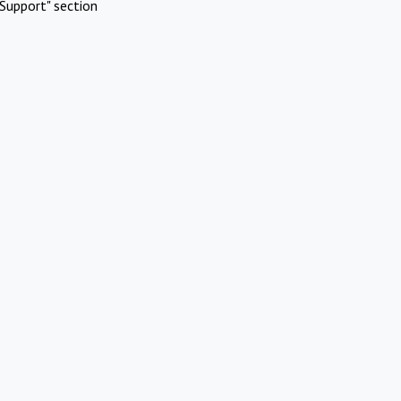
Support" section