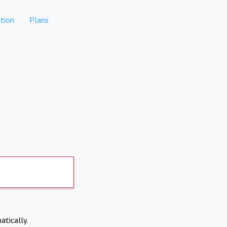
tion
Plans
atically.