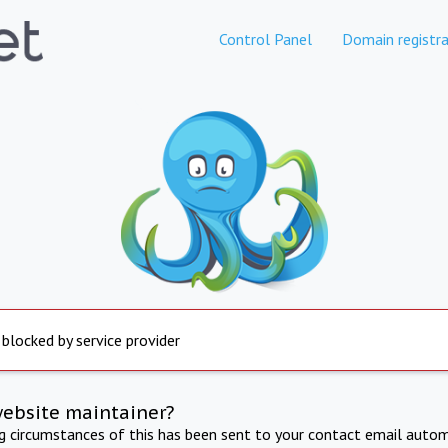
Control Panel
Domain registra
 blocked by service provider
website maintainer?
ng circumstances of this has been sent to your contact email autom