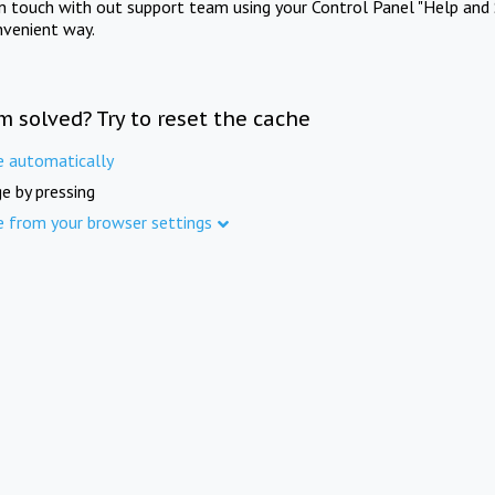
in touch with out support team using your Control Panel "Help and 
nvenient way.
m solved? Try to reset the cache
e automatically
e by pressing
e from your browser settings