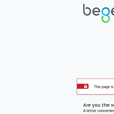
This page is
Are you the 
A letter concerni