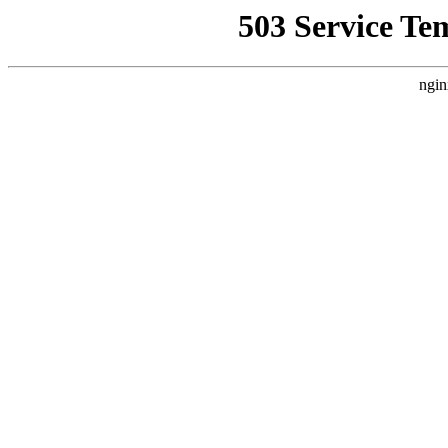
503 Service Te
ngin